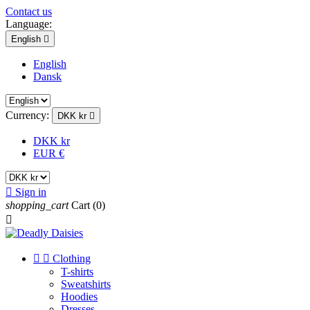
Contact us
Language:
English

English
Dansk
Currency:
DKK kr

DKK kr
EUR €

Sign in
shopping_cart
Cart
(0)



Clothing
T-shirts
Sweatshirts
Hoodies
Dresses