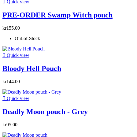

Quick view
PRE-ORDER Swamp Witch pouch
kr155.00
Out-of-Stock

Quick view
Bloody Hell Pouch
kr144.00

Quick view
Deadly Moon pouch - Grey
kr95.00