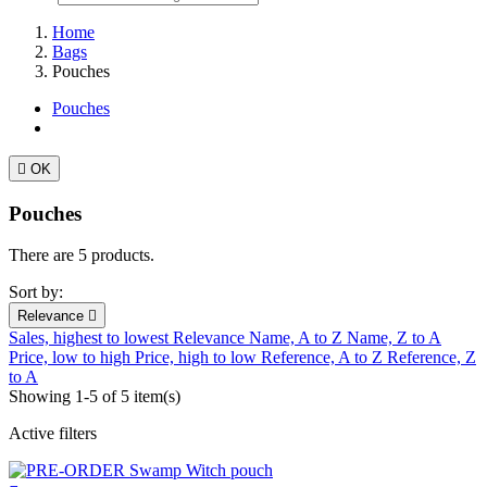
Home
Bags
Pouches
Pouches

OK
Pouches
There are 5 products.
Sort by:
Relevance

Sales, highest to lowest
Relevance
Name, A to Z
Name, Z to A
Price, low to high
Price, high to low
Reference, A to Z
Reference, Z
to A
Showing 1-5 of 5 item(s)
Active filters