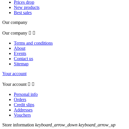
Prices drop
New products
Best sales
Our company
Our company


Terms and conditions
About
Events
Contact us
Sitemap
Your account
Your account


Personal info
Orders
Credit slips
Addresses
Vouchers
Store information
keyboard_arrow_down
keyboard_arrow_up