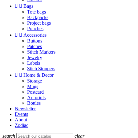


Bags
Tote bags
Backpacks
Project bags
Pouches


Accessories
Buttons
Patches
Stitch Markers
Jewelry
Labels
Stich Stoppers


Home & Decor
Storage
Mugs
Postcard
Art prints
Bottles
Newsletter
Events
About
Zodiac
search
clear