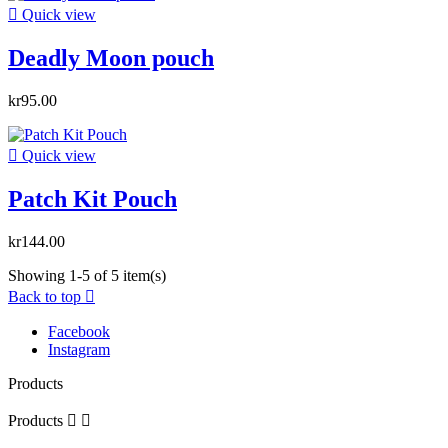

Quick view
Deadly Moon pouch
kr95.00

Quick view
Patch Kit Pouch
kr144.00
Showing 1-5 of 5 item(s)
Back to top

Facebook
Instagram
Products
Products

