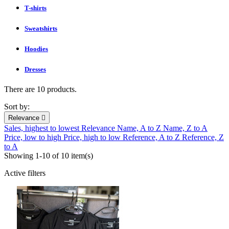
T-shirts
Sweatshirts
Hoodies
Dresses
There are 10 products.
Sort by:
Relevance

Sales, highest to lowest
Relevance
Name, A to Z
Name, Z to A
Price, low to high
Price, high to low
Reference, A to Z
Reference, Z
to A
Showing 1-10 of 10 item(s)
Active filters