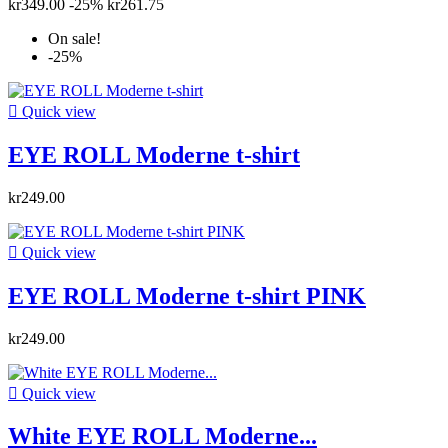
kr349.00
-25%
kr261.75
On sale!
-25%

Quick view
EYE ROLL Moderne t-shirt
kr249.00

Quick view
EYE ROLL Moderne t-shirt PINK
kr249.00

Quick view
White EYE ROLL Moderne...