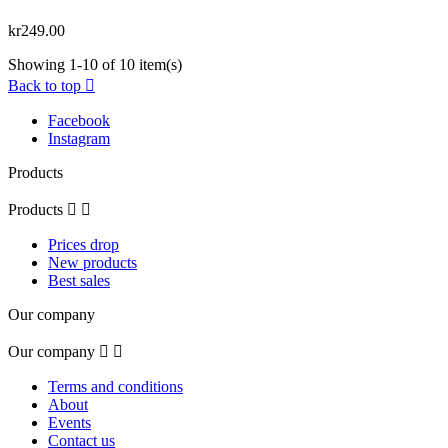
kr249.00
Showing 1-10 of 10 item(s)
Back to top

Facebook
Instagram
Products
Products


Prices drop
New products
Best sales
Our company
Our company


Terms and conditions
About
Events
Contact us