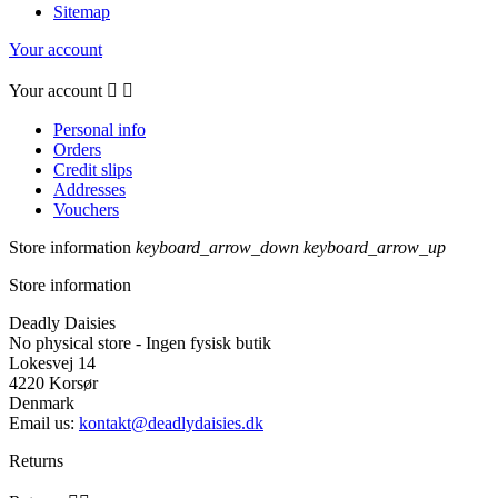
Sitemap
Your account
Your account


Personal info
Orders
Credit slips
Addresses
Vouchers
Store information
keyboard_arrow_down
keyboard_arrow_up
Store information
Deadly Daisies
No physical store - Ingen fysisk butik
Lokesvej 14
4220 Korsør
Denmark
Email us:
kontakt@deadlydaisies.dk
Returns