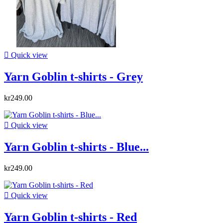

Quick view
Yarn Goblin t-shirts - Grey
kr249.00

Quick view
Yarn Goblin t-shirts - Blue...
kr249.00

Quick view
Yarn Goblin t-shirts - Red