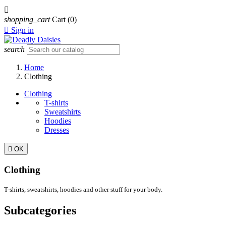

shopping_cart
Cart
(0)

Sign in
search
Home
Clothing
Clothing
T-shirts
Sweatshirts
Hoodies
Dresses

OK
Clothing
T-shirts, sweatshirts, hoodies and other stuff for your body.
Subcategories