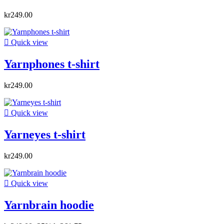
kr249.00

Quick view
Yarnphones t-shirt
kr249.00

Quick view
Yarneyes t-shirt
kr249.00

Quick view
Yarnbrain hoodie