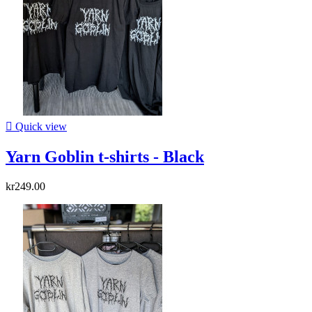

Quick view
Yarn Goblin t-shirts - Black
kr249.00