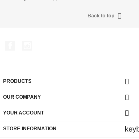

Back to top
Facebook
Instagram

PRODUCTS

OUR COMPANY

YOUR ACCOUNT
key
STORE INFORMATION