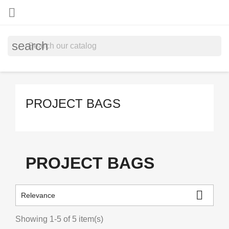

search
PROJECT BAGS
PROJECT BAGS

Relevance
Showing 1-5 of 5 item(s)