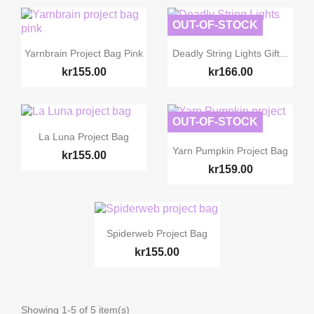
OUT-OF-STOCK


Quick view
Quick view
Yarnbrain Project Bag Pink
Deadly String Lights Gift...
kr155.00
kr166.00
OUT-OF-STOCK

Quick view
La Luna Project Bag

Quick view
Yarn Pumpkin Project Bag
kr155.00
kr159.00

Quick view
Spiderweb Project Bag
kr155.00
Showing 1-5 of 5 item(s)