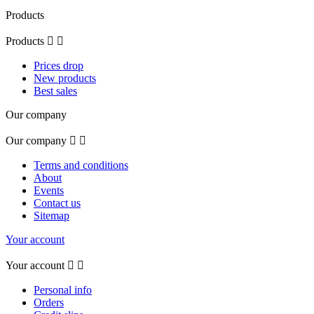
Products
Products


Prices drop
New products
Best sales
Our company
Our company


Terms and conditions
About
Events
Contact us
Sitemap
Your account
Your account


Personal info
Orders