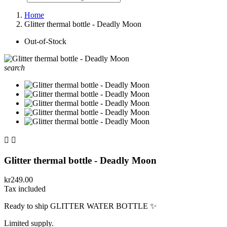
Home
Glitter thermal bottle - Deadly Moon
Out-of-Stock
search


Glitter thermal bottle - Deadly Moon
kr249.00
Tax included
Ready to ship GLITTER WATER BOTTLE ✨
Limited supply.