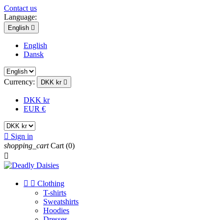
Contact us
Language:
English

English
Dansk
Currency:
DKK kr

DKK kr
EUR €

Sign in
shopping_cart
Cart
(0)



Clothing
T-shirts
Sweatshirts
Hoodies
Dresses