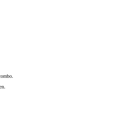
 combo.
en.