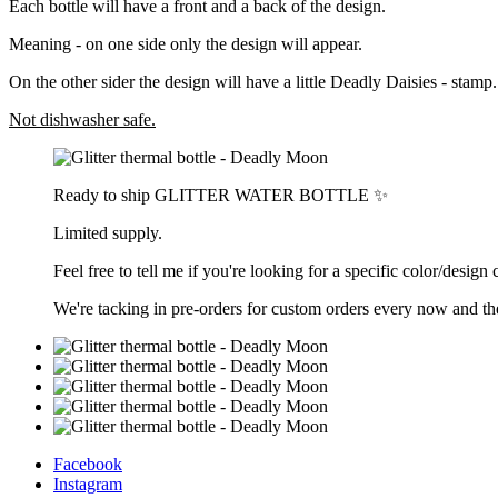
Each bottle will have a front and a back of the design.
Meaning - on one side only the design will appear.
On the other sider the design will have a little Deadly Daisies - stamp.
Not dishwasher safe.
Ready to ship GLITTER WATER BOTTLE ✨
Limited supply.
Feel free to tell me if you're looking for a specific color/design
We're tacking in pre-orders for custom orders every now and th
Facebook
Instagram