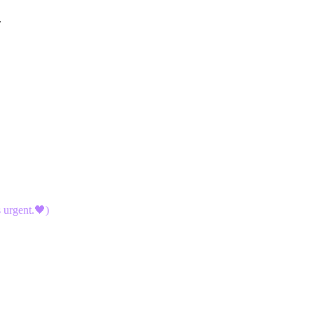
.
 urgent.🖤)