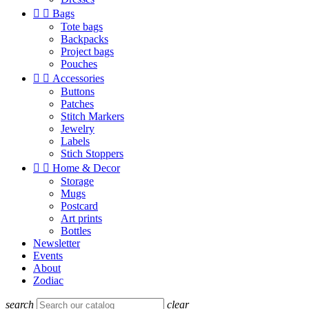


Bags
Tote bags
Backpacks
Project bags
Pouches


Accessories
Buttons
Patches
Stitch Markers
Jewelry
Labels
Stich Stoppers


Home & Decor
Storage
Mugs
Postcard
Art prints
Bottles
Newsletter
Events
About
Zodiac
search
clear