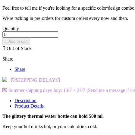
Feel free to tell me if you're looking for a specific color/design combo
We're tacking in pre-orders for custom orders every now and then.
Quantity

Add to cart

Out-of-Stock
Share
Share
💥SHIPPING DELAY💥
💌 Summer shipping days July: 13/7 + 27/7 (Send me a message if it's
Description
Product Details
The glittery thermal water bottle can hold 500 ml.
Keep your hot drinks hot, or your cold drink cold.