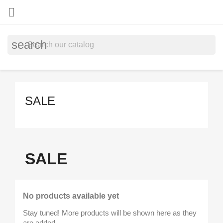

search
SALE
SALE
No products available yet
Stay tuned! More products will be shown here as they
are added.