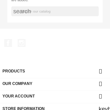
search
Facebook
Instagram

PRODUCTS

OUR COMPANY

YOUR ACCOUNT
key
STORE INFORMATION