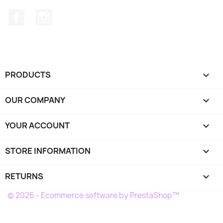
Facebook
Instagram
PRODUCTS

OUR COMPANY

YOUR ACCOUNT

STORE INFORMATION
keyboard_arrow_down
RETURNS

© 2026 - Ecommerce software by PrestaShop™