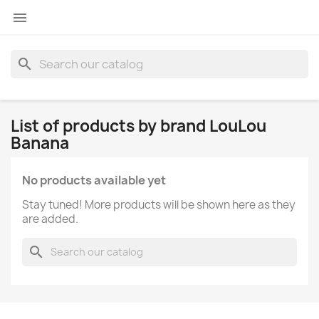

search
List of products by brand LouLou
Banana
No products available yet
Stay tuned! More products will be shown here as they
are added.
search